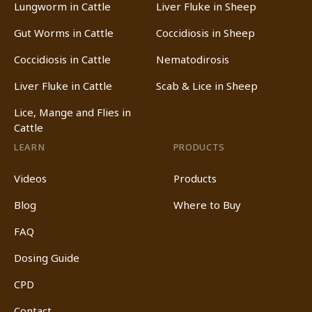
Lungworm in Cattle
Liver Fluke in Sheep
Gut Worms in Cattle
Coccidiosis in Sheep
Coccidiosis in Cattle
Nematodirosis
Liver Fluke in Cattle
Scab & Lice in Sheep
Lice, Mange and Flies in
Cattle
LEARN
PRODUCTS
Videos
Products
Blog
Where to Buy
FAQ
Dosing Guide
CPD
Contact