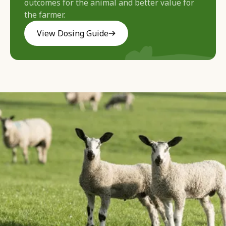
outcomes for the animal and better value for
the farmer.
View Dosing Guide