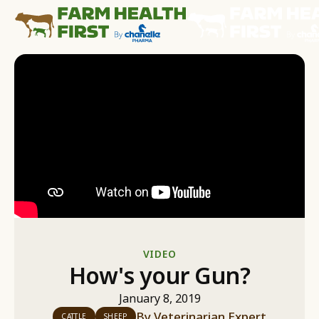
VIDEO
How's your Gun?
January 8, 2019
By
Veterinarian Expert
CATTLE
SHEEP