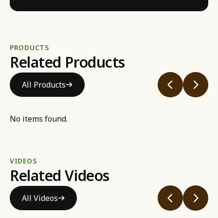
PRODUCTS
Related Products
All Products
No items found.
VIDEOS
Related Videos
All Videos