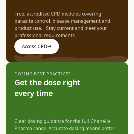
Free, accredited CPD modules covering
parasite control, disease management and
product use. Stay current and meet your
professional requirements.
Access CPD
DOSING BEST PRACTICES
Get the dose right
every time
Clear dosing guidance for the full Chanelle
Pharma range. Accurate dosing means better