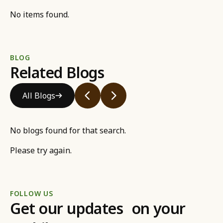
No items found.
BLOG
Related Blogs
All Blogs
No blogs found for that search.
Please try again.
FOLLOW US
Get our updates on your