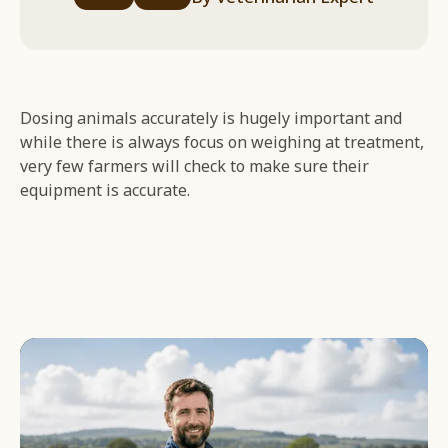
Dosing animals accurately is hugely important and
while there is always focus on weighing at treatment,
very few farmers will check to make sure their
equipment is accurate.