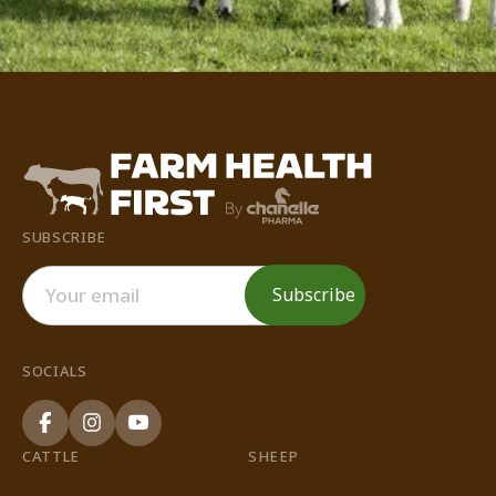
SUBSCRIBE
SOCIALS
CATTLE
SHEEP