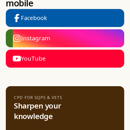
mobile
Facebook
Instagram
YouTube
CPD FOR SQPS & VETS
Sharpen your
knowledge