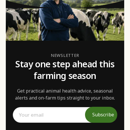
NEWSLETTER
Stay one step ahead this
farming season
Get practical animal health advice, seasonal
alerts and on-farm tips straight to your inbox.