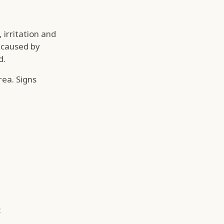
 irritation and
, caused by
d.
rea. Signs
: