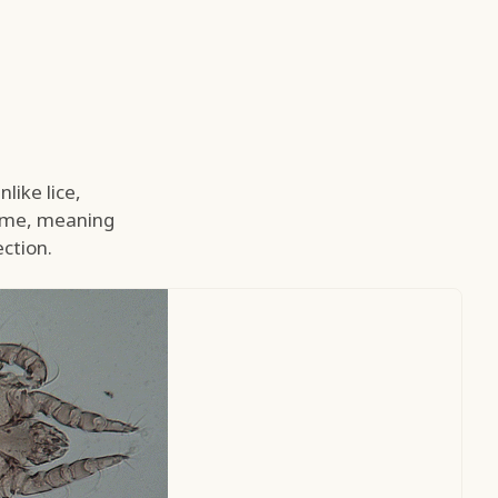
like lice,
time, meaning
ction.