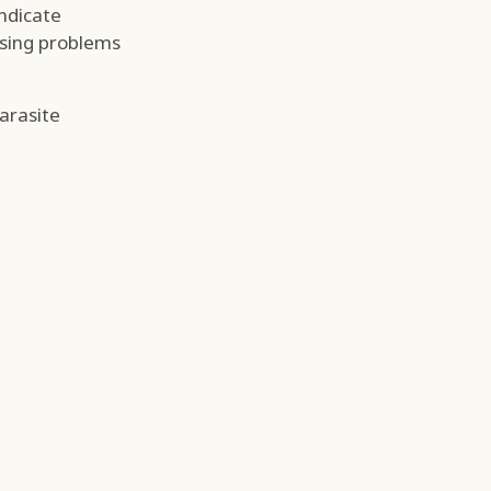
ndicate
using problems
parasite