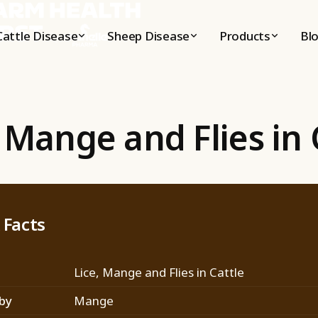
Cattle
Disease
Sheep
Disease
Products
Bl
, Mange and Flies in 
 Facts
Lice, Mange and Flies in Cattle
by
Mange