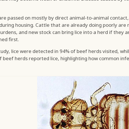
are passed on mostly by direct animal-to-animal contact
 during housing. Cattle that are already doing poorly are 
urdens, and new stock can bring lice into a herd if they 
ed first.
study, lice were detected in 94% of beef herds visited, whi
f beef herds reported lice, highlighting how common inf