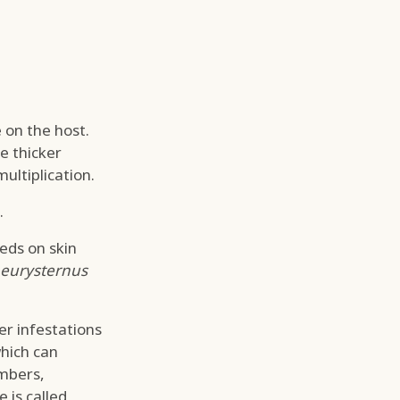
 on the host.
e thicker
ultiplication.
.
eeds on skin
eurysternus
ier infestations
which can
umbers,
 is called