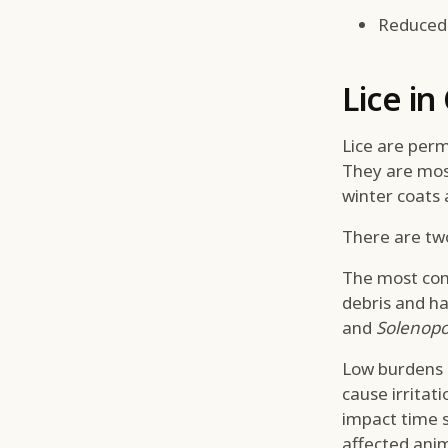
Reduced 
Lice in
Lice are perm
They are most
winter coats 
There are two 
The most com
debris and hai
and
Solenopo
Low burdens a
cause irritat
impact time s
affected ani