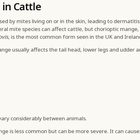
in Cattle
d by mites living on or in the skin, leading to dermatitis,
veral mite species can affect cattle, but chorioptic mange
ovis
, is the most common form seen in the UK and Irelan
nge usually affects the tail head, lower legs and udder a
 vary considerably between animals.
nge is less common but can be more severe. It can cause