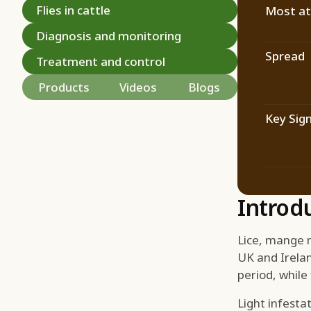
Flies in cattle
Most at 
Diagnosis and monitoring
Spread
Treatment and control
Products
Videos
Blogs
Key Sig
Introd
Lice, mange m
UK and Irelan
period, while
Light infest