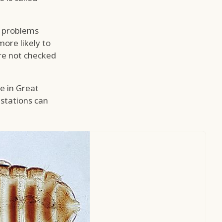
, problems
more likely to
are not checked
le in Great
estations can