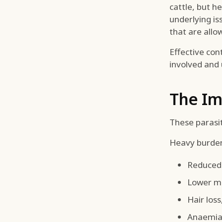
cattle, but h
underlying is
that are allo
Effective con
involved and 
The Im
These parasi
Heavy burden
Reduced 
Lower mi
Hair los
Anaemia 