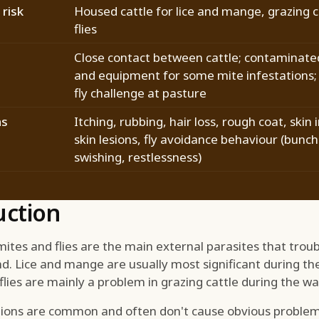
risk
Housed cattle for lice and mange, grazing c
flies
Close contact between cattle; contaminate
and equipment for some mite infestations;
fly challenge at pasture
ns
Itching, rubbing, hair loss, rough coat, skin i
skin lesions, fly avoidance behaviour (bunchi
swishing, restlessness)
uction
ites and flies are the main external parasites that troubl
d. Lice and mange are usually most significant during th
 flies are mainly a problem in grazing cattle during the 
ations are common and often don't cause obvious problem