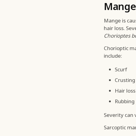
Mange 
Mange is cause
hair loss. Se
Chorioptes b
Chorioptic ma
include:
Scurf
Crusting
Hair loss
Rubbing
Severity can
Sarcoptic ma