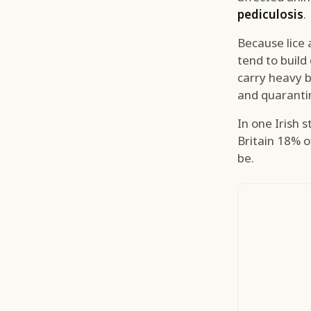
pediculosis
.
Because lice 
tend to build
carry heavy b
and quarantin
In one Irish 
Britain 18% o
be.