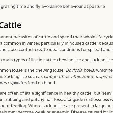
grazing time and fly avoidance behaviour at pasture
 Cattle
anent parasites of cattle and spend their whole life cycle
 common in winter, particularly in housed cattle, becaus
and close contact create ideal conditions for spread and m
main types of lice in cattle: chewing lice and sucking lice
mon louse is the chewing louse,
Bovicola bovis
, which f
r. Sucking lice such as
Linognathus vituli
,
Haematopinus 
tes capillatus
feed on blood.
re often of little significance in healthy cattle, but heav
ion, rubbing and patchy hair loss, alongside restlessness 
pent feeding. Where sucking lice are present in large n
mals may become weak or anaemic. Disease caused by lice