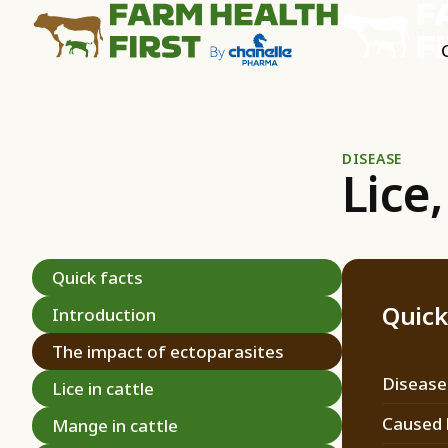
DISEASE
Lice
Quick facts
Quick
Introduction
The impact of ectoparasites
Disease
Lice in cattle
Caused 
Mange in cattle