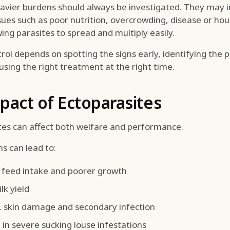
eavier burdens should always be investigated. They may i
sues such as poor nutrition, overcrowding, disease or ho
wing parasites to spread and multiply easily.
trol depends on spotting the signs early, identifying the 
using the right treatment at the right time.
pact of Ectoparasites
tes can affect both welfare and performance.
s can lead to:
feed intake and poorer growth
lk yield
s, skin damage and secondary infection
in severe sucking louse infestations