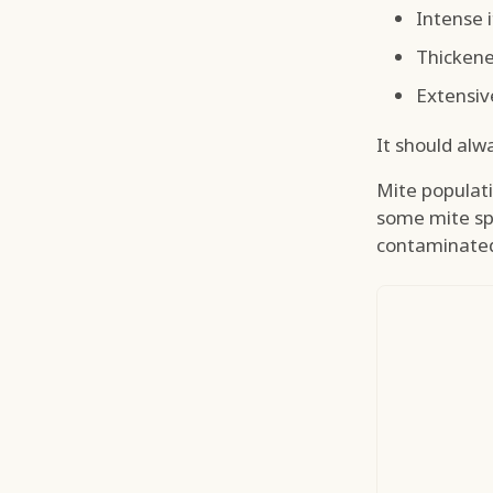
Intense 
Thickene
Extensiv
It should alw
Mite populatio
some mite sp
contaminated 