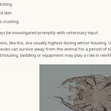
itching
d skin
e crusting
ays be investigated promptly with veterinary input.
ns, like lice, are usually highest during winter housing. Un
ecies can survive away from the animal for a period of 
housing, bedding or equipment may play a role in reinfe