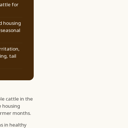
attle for
d housing
 seasonal
rritation,
ng, tail
e cattle in the
e housing
warmer months.
s in healthy