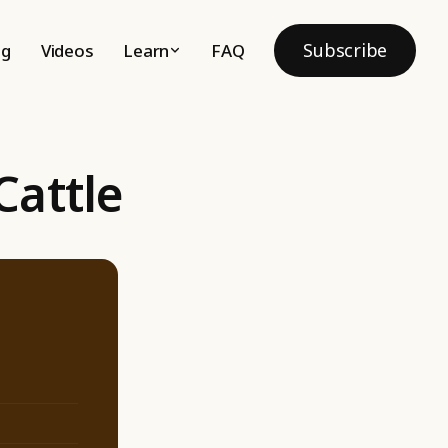
Subscribe
og
Videos
Learn
FAQ
Cattle